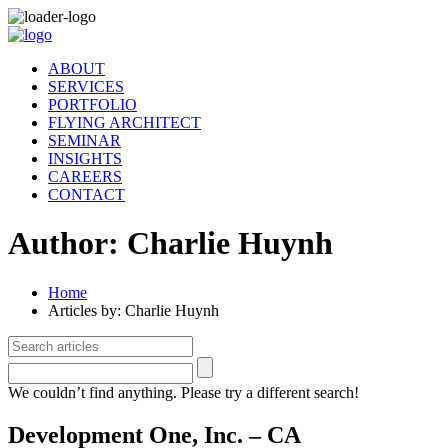
ABOUT
SERVICES
PORTFOLIO
FLYING ARCHITECT
SEMINAR
INSIGHTS
CAREERS
CONTACT
Author:
Charlie Huynh
Home
Articles by: Charlie Huynh
We couldn’t find anything. Please try a different search!
Development One, Inc. – CA