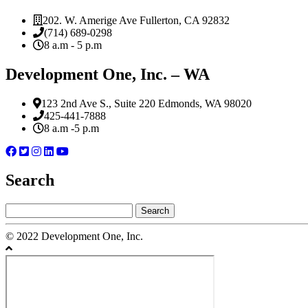
202. W. Amerige Ave Fullerton, CA 92832
(714) 689-0298
8 a.m - 5 p.m
Development One, Inc. – WA
123 2nd Ave S., Suite 220 Edmonds, WA 98020
425-441-7888
8 a.m -5 p.m
Search
Search
for:
© 2022 Development One, Inc.