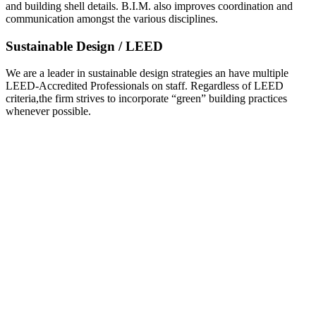
and building shell details. B.I.M. also improves coordination and
communication amongst the various disciplines.
Sustainable Design / LEED
We are a leader in sustainable design strategies an have multiple
LEED-Accredited Professionals on staff. Regardless of LEED
criteria,the firm strives to incorporate “green” building practices
whenever possible.