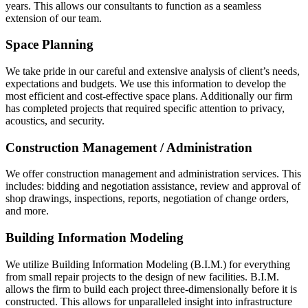
years. This allows our consultants to function as a seamless
extension of our team.
Space Planning
We take pride in our careful and extensive analysis of client’s needs,
expectations and budgets. We use this information to develop the
most efficient and cost-effective space plans. Additionally our firm
has completed projects that required specific attention to privacy,
acoustics, and security.
Construction Management / Administration
We offer construction management and administration services. This
includes: bidding and negotiation assistance, review and approval of
shop drawings, inspections, reports, negotiation of change orders,
and more.
Building Information Modeling
We utilize Building Information Modeling (B.I.M.) for everything
from small repair projects to the design of new facilities. B.I.M.
allows the firm to build each project three-dimensionally before it is
constructed. This allows for unparalleled insight into infrastructure