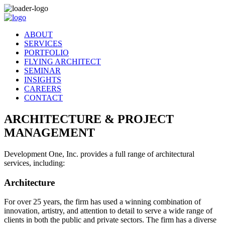
ABOUT
SERVICES
PORTFOLIO
FLYING ARCHITECT
SEMINAR
INSIGHTS
CAREERS
CONTACT
ARCHITECTURE & PROJECT
MANAGEMENT
Development One, Inc. provides a full range of architectural
services, including:
Architecture
For over 25 years, the firm has used a winning combination of
innovation, artistry, and attention to detail to serve a wide range of
clients in both the public and private sectors. The firm has a diverse