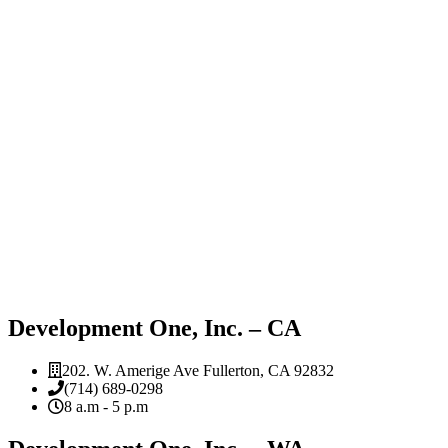
Development One, Inc. – CA
202. W. Amerige Ave Fullerton, CA 92832
(714) 689-0298
8 a.m - 5 p.m