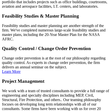
portfolio that includes projects such as office buildings, courtrooms,
aviation and aerospace facilities, I.T. centers, and laboratories.
Feasibility Studies & Master Planning
Feasibility studies and master planning are another strength of the
firm. We've completed numerous large-scale feasibility studies and
master plans, including the 20-Year Master Plan for the NASA
AFRC.
Quality Control / Change Order Prevention
Change order prevention is at the root of our philosophy regarding
quality control. As experts in change order prevention, the firm
delivers an annual seminar on the subject.
Learn More
Project Management
We work with a team of trusted consultants to provide a full range of
engineering and specialty disciplines including MEP, Civil,
Structural, Fire Protection, and others.. Our teaming philosophy
focuses on developing long term relationships with all of our
consultants. Some firms have been working with us for over 20