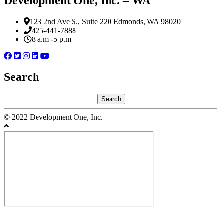
Development One, Inc. – WA
123 2nd Ave S., Suite 220 Edmonds, WA 98020
425-441-7888
8 a.m -5 p.m
Search
Search
for:
© 2022 Development One, Inc.