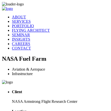
ABOUT
SERVICES
PORTFOLIO
FLYING ARCHITECT
SEMINAR
INSIGHTS
CAREERS
CONTACT
NASA Fuel Farm
Aviation & Aeropace
Infrastructure
Client
NASA Armstrong Flight Research Center