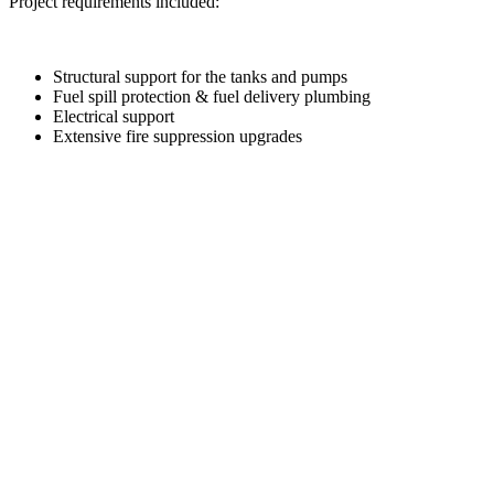
Project requirements included:
Structural support for the tanks and pumps
Fuel spill protection & fuel delivery plumbing
Electrical support
Extensive fire suppression upgrades