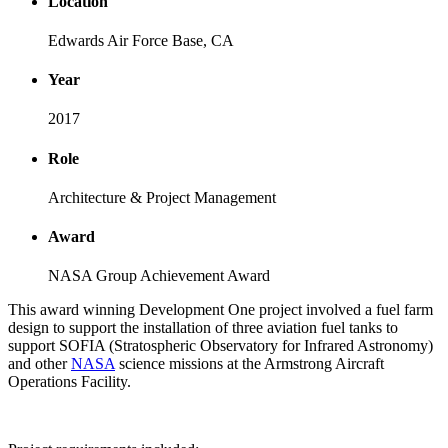
Location
Edwards Air Force Base, CA
Year
2017
Role
Architecture & Project Management
Award
NASA Group Achievement Award
This award winning Development One project involved a fuel farm
design to support the installation of three aviation fuel tanks to
support SOFIA (Stratospheric Observatory for Infrared Astronomy)
and other
NASA
science missions at the Armstrong Aircraft
Operations Facility.