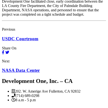
Development One facilitated close, early coordination between the
LA County Fire Department, the City of Palmdale Building
Department, NASA operations, and personnel to ensure that the
project was completed on a tight schedule and budget.
Previous
USDC Courtroom
Share On
Next
NASA Data Center
Development One, Inc. – CA
202. W. Amerige Ave Fullerton, CA 92832
(714) 689-0298
8 a.m - 5 p.m