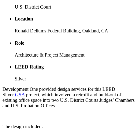
U.S. District Court
Location
Ronald Dellums Federal Building, Oakland, CA
Role
Architecture & Project Management
LEED Rating
Silver
Development One provided design services for this LEED
Silver
GSA
project, which involved a retrofit and build-out of
existing office space into two U.S. District Courts Judges’ Chambers
and U.S. Probation Offices.
The design included: