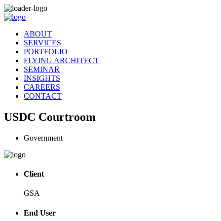
ABOUT
SERVICES
PORTFOLIO
FLYING ARCHITECT
SEMINAR
INSIGHTS
CAREERS
CONTACT
USDC Courtroom
Government
Client
GSA
End User