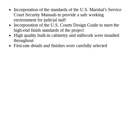
Incorporation of the standards of the U.S. Marshal’s Service
Court Security Manuals to provide a safe working
environment for judicial staff
Incorporation of the U.S. Courts Design Guide to meet the
high-end finish standards of the project
High quality built-in cabinetry and millwork were installed
throughout
First-rate details and finishes were carefully selected