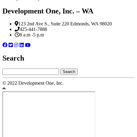
Development One, Inc. – WA
123 2nd Ave S., Suite 220 Edmonds, WA 98020
425-441-7888
8 a.m -5 p.m
Search
Search
for:
© 2022 Development One, Inc.