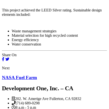
This project achieved the LEED Silver rating. Sustainable design
elements included:
Waste management strategies
Material selection for high recycled content
Energy efficiency
Water conservation
Share On
Next
NASA Fuel Farm
Development One, Inc. – CA
202. W. Amerige Ave Fullerton, CA 92832
(714) 689-0298
8 a.m - 5 p.m