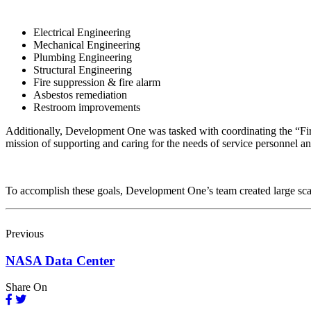
Electrical Engineering
Mechanical Engineering
Plumbing Engineering
Structural Engineering
Fire suppression & fire alarm
Asbestos remediation
Restroom improvements
Additionally, Development One was tasked with coordinating the “First
mission of supporting and caring for the needs of service personnel a
To accomplish these goals, Development One’s team created large scale
Previous
NASA Data Center
Share On