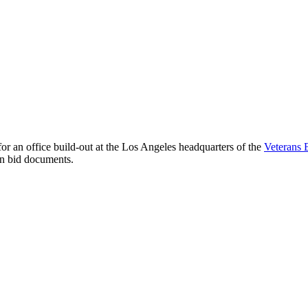
 an office build-out at the Los Angeles headquarters of the
Veterans 
ion bid documents.