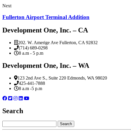
Next
Fullerton Airport Terminal Addition
Development One, Inc. – CA
202. W. Amerige Ave Fullerton, CA 92832
(714) 689-0298
8 a.m - 5 p.m
Development One, Inc. – WA
123 2nd Ave S., Suite 220 Edmonds, WA 98020
425-441-7888
8 a.m -5 p.m
Search
Search
for: