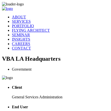
ABOUT
SERVICES
PORTFOLIO
FLYING ARCHITECT
SEMINAR
INSIGHTS
CAREERS
CONTACT
VBA LA Headquarters
Government
Client
General Services Administration
End User