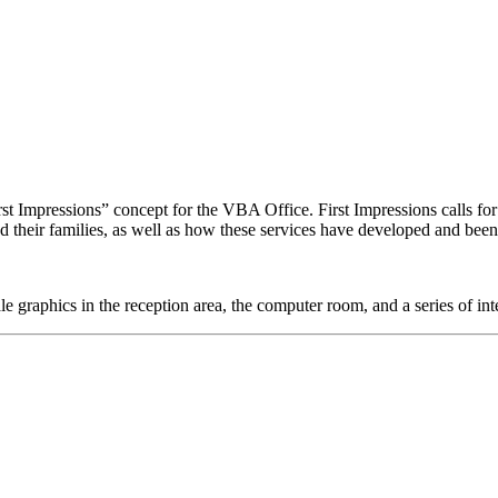
 Impressions” concept for the VBA Office. First Impressions calls for 
nd their families, as well as how these services have developed and bee
 graphics in the reception area, the computer room, and a series of in