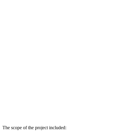
The scope of the project included: