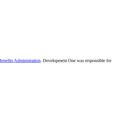
Benefits Administration
. Development One was responsible for