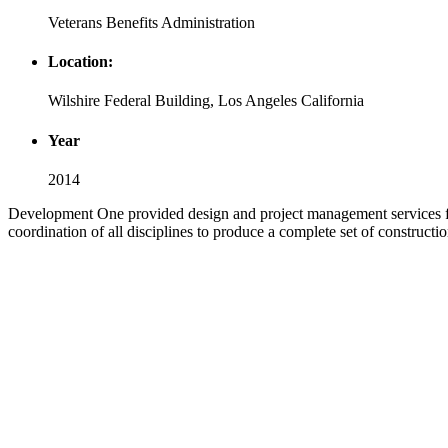
Veterans Benefits Administration
Location:
Wilshire Federal Building, Los Angeles California
Year
2014
Development One provided design and project management services for
coordination of all disciplines to produce a complete set of construct