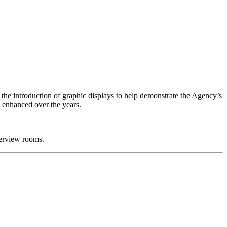
the introduction of graphic displays to help demonstrate the Agency’s
n enhanced over the years.
terview rooms.