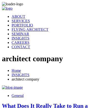
ABOUT
SERVICES
PORTFOLIO
FLYING ARCHITECT
SEMINAR
INSIGHTS
CAREERS
CONTACT
architect company
Home
INSIGHTS
architect company
General
What Does It Really Take to Run a