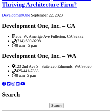
Thriving Architecture Firm?
DevelopmentOne
September 22, 2023
Development One, Inc. – CA
202. W. Amerige Ave Fullerton, CA 92832
(714) 689-0298
8 a.m - 5 p.m
Development One, Inc. – WA
123 2nd Ave S., Suite 220 Edmonds, WA 98020
425-441-7888
8 a.m -5 p.m
Search
Search
for: